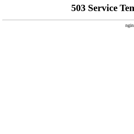
503 Service Te
ngin